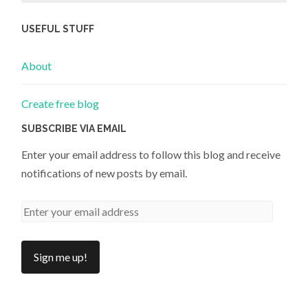
USEFUL STUFF
About
Create free blog
SUBSCRIBE VIA EMAIL
Enter your email address to follow this blog and receive
notifications of new posts by email.