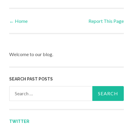
←
Home
Report This Page
Post navigation
Welcome to our blog.
SEARCH PAST POSTS
Search for:
TWITTER