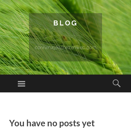
BLOG
connerurjdq.thezenweb.com
Menu
Sear
SKIP TO CONTENT
You have no posts yet